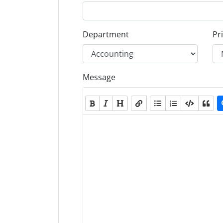
Department
Pri
Message