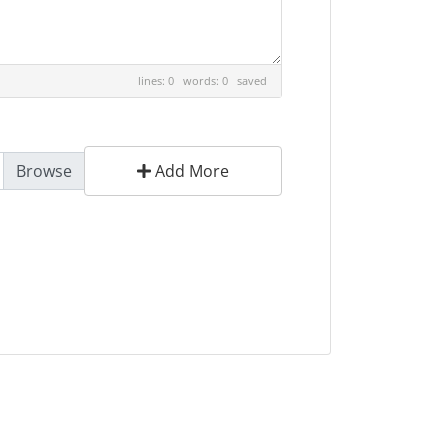
lines: 0 words: 0
saved
Add More