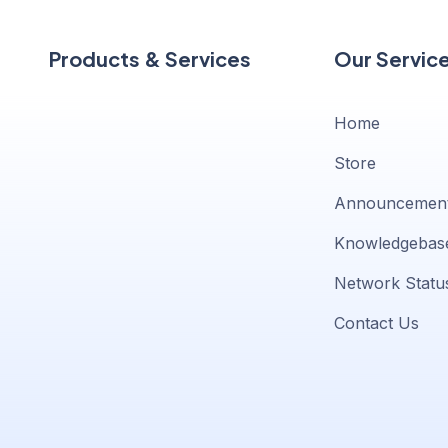
Products & Services
Our Servic
Home
Store
Announcemen
Knowledgebas
Network Statu
Contact Us