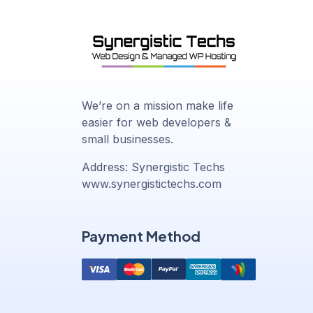
We’re on a mission make life
easier for web developers &
small businesses.
Address: Synergistic Techs
www.synergistictechs.com
Payment Method