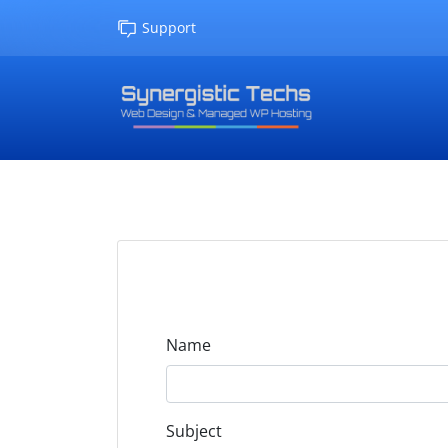
Support
Name
Subject