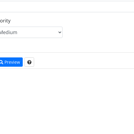
ority
Preview