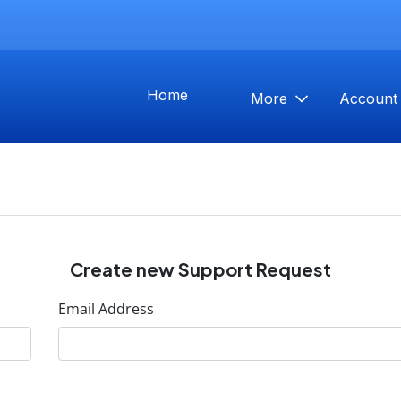
Home
More
Accoun
Create new Support Request
Email Address