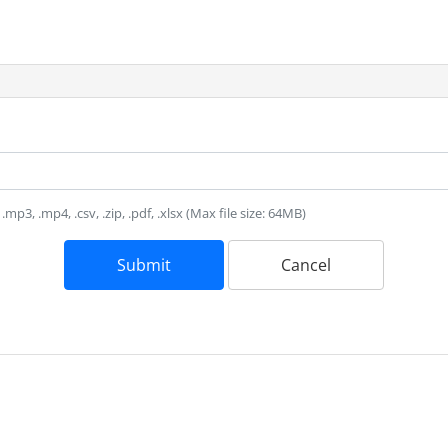
, .mp3, .mp4, .csv, .zip, .pdf, .xlsx (Max file size: 64MB)
Submit
Cancel