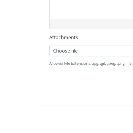
Attachments
Choose file
Allowed File Extensions: .jpg, .gif, .jpeg, .png, .flv