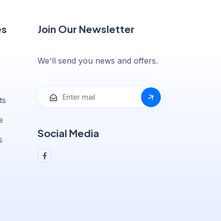
es
Join Our Newsletter
We'll send you news and offers.
ts
e
Social Media
s