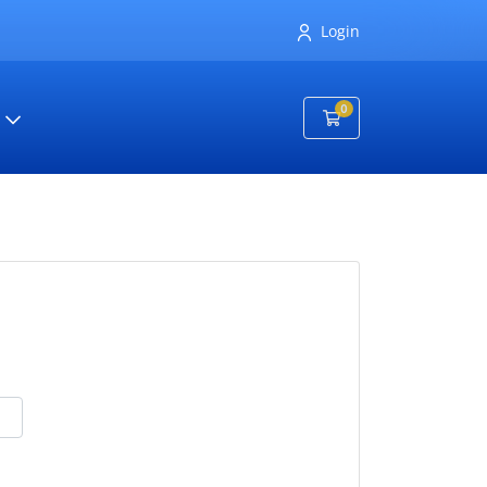
Login
0
Shopping Cart
t